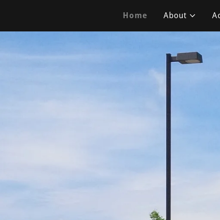
Home
About
Ac