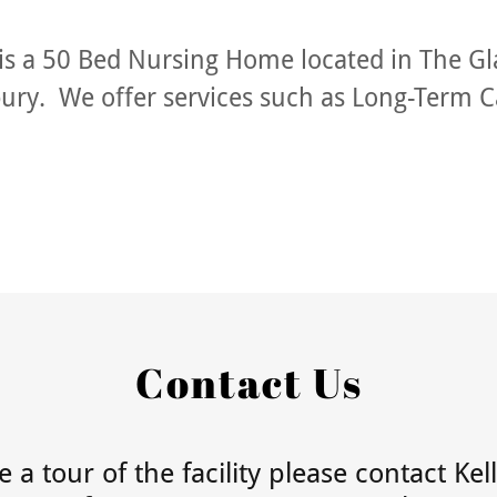
is a 50 Bed Nursing Home located in The G
bury. We offer services such as
Long-Term C
Contact Us
 a tour of the facility please contact Kel