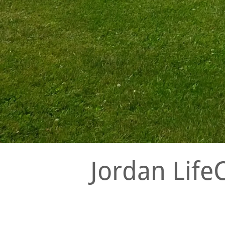
Jordan Life