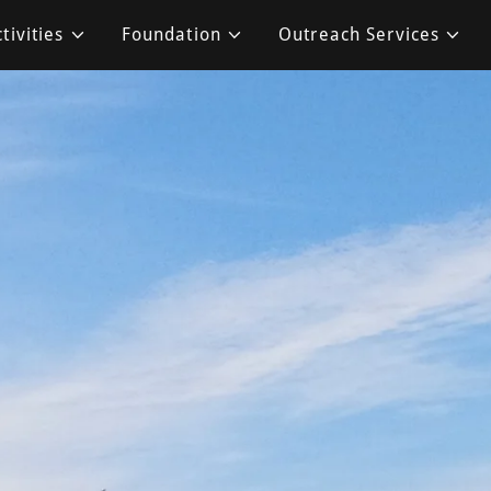
tivities
Foundation
Outreach Services