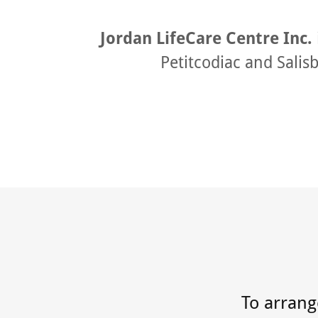
Jordan LifeCare Centre Inc.
Petitcodiac and Salis
To arrange