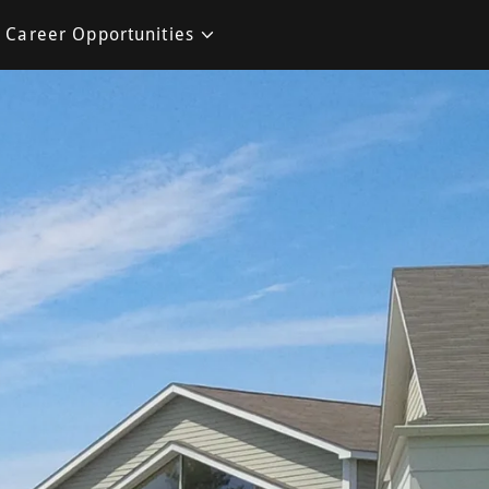
Career Opportunities