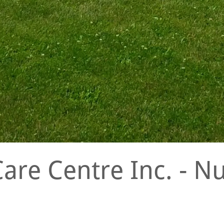
Care Centre Inc. - 