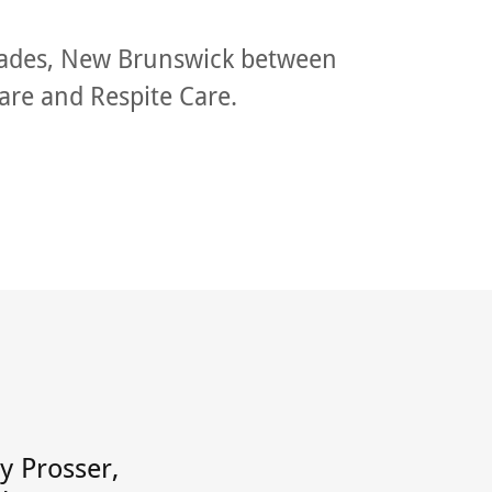
lades, New Brunswick between
are and Respite Care.
ly Prosser,