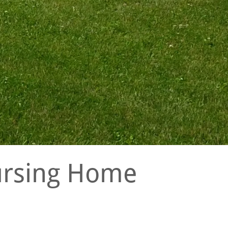
Nursing Home