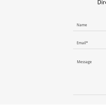
Dir
Name
Email*