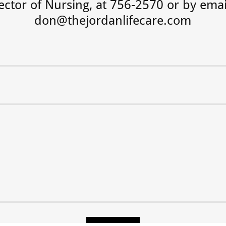
ector of Nursing, at 756-2570 or by emai
don@thejordanlifecare.com